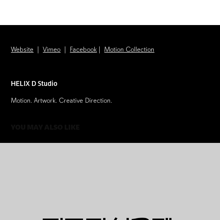
​​​​​Website
|
Vimeo
|
Facebook
|
Motion Collection
HELIX D Studio
Motion. Artwork. Creative Direction.
YOU MAY ALSO LIKE