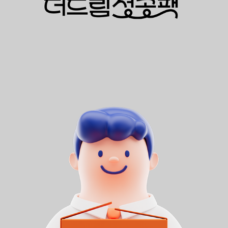
SK BROADBAND 더드림성공팩
2024