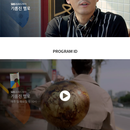
PROGRAM ID