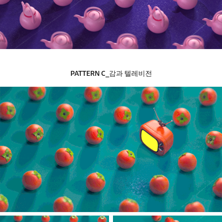
PATTERN​​​​​​​
C_감과 텔레비전