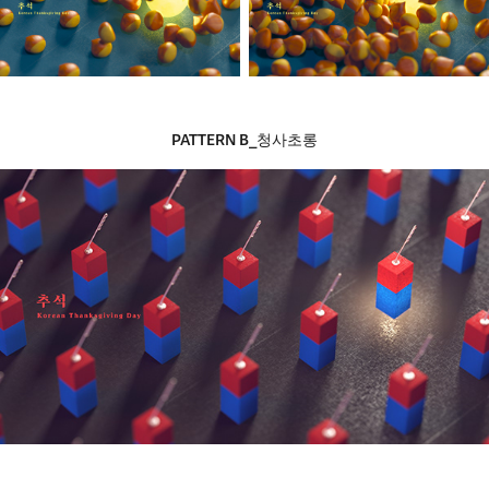
PATTERN B_
청사초롱