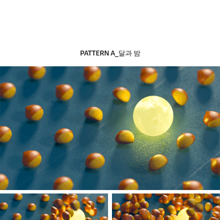
PATTERN​​​​​​​
A_달과 밤