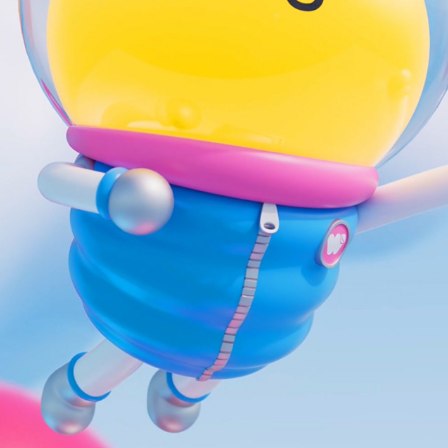
WOWPLANET ILLUSTRATION DEVELOPMENT
2023