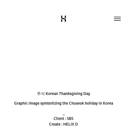
추석 Korean Thanksgiving Day
Graphic image symbolizing the Chuseok holiday in Korea​​​​​​​
_
Client : SBS
Create : HELIX D