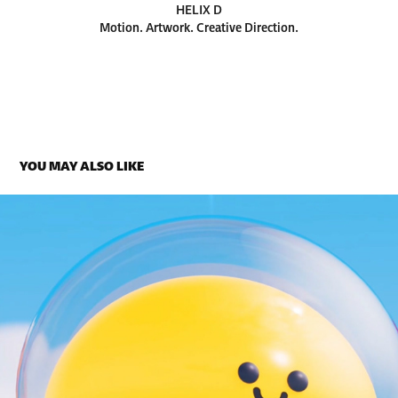
HELIX D
Motion. Artwork. Creative Direction.
YOU MAY ALSO LIKE