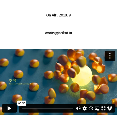
On Air : 2018. 9
works@helixd.kr