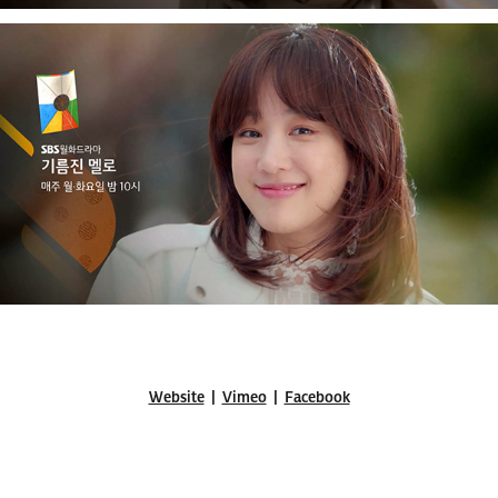
Website
|
Vimeo
|
Facebook