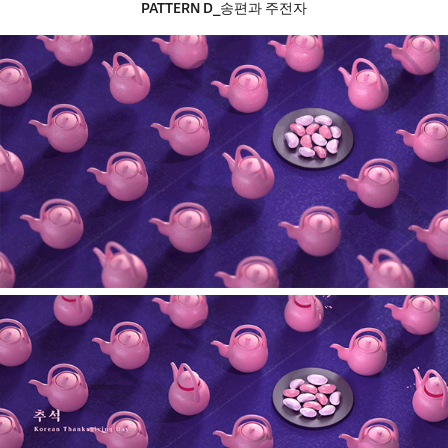
PATTERN​​​​​​​
D_송편과 주전자