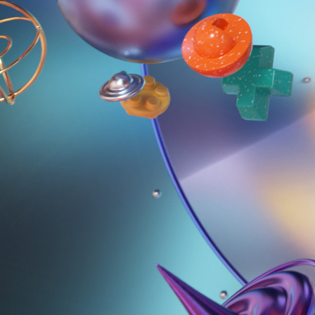
SBS LOGO IDENT | COSMOS
2023