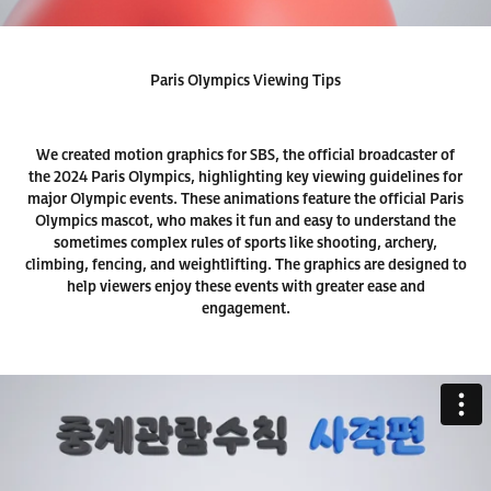
Paris Olympics Viewing Tips
We created motion graphics for SBS, the official broadcaster of
the 2024 Paris Olympics, highlighting key viewing guidelines for
major Olympic events. These animations feature the official Paris
Olympics mascot, who makes it fun and easy to understand the
sometimes complex rules of sports like shooting, archery,
climbing, fencing, and weightlifting. The graphics are designed to
help viewers enjoy these events with greater ease and
engagement.