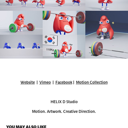
Website
|
Vimeo
|
Facebook
|
Motion Collection
HELIX D Studio
Motion. Artwork. Creative Direction.
YOU MAY ALSO LIKE