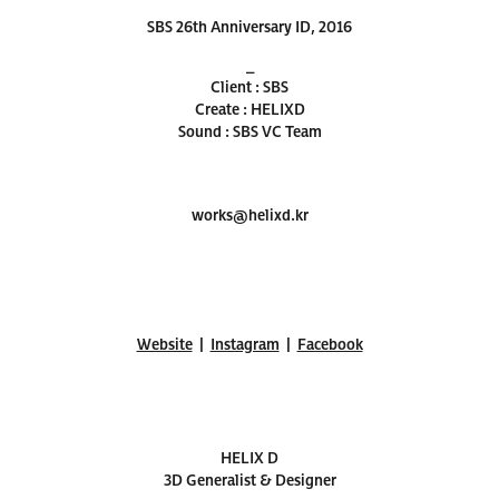
SBS 26th Anniversary ID, 2016
_
Client : SBS
Create : HELIXD
Sound : SBS VC Team
works@helixd.kr
Website
|
Instagram
|
Facebook
HELIX D
3D Generalist & Designer​​​​​​​