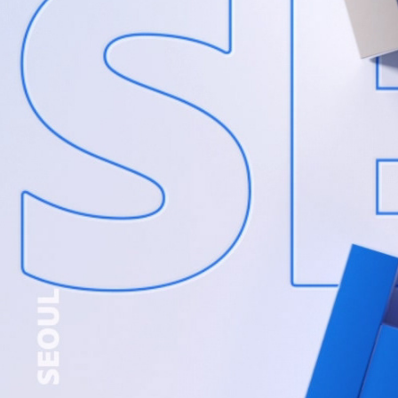
KRA INTEGRATED RACE TITLE PACKAGE
2024