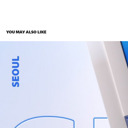
YOU MAY ALSO LIKE